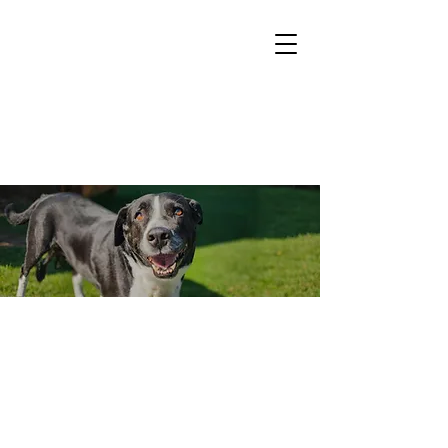
Events
Upcoming
Read more about the events we'll be attending.